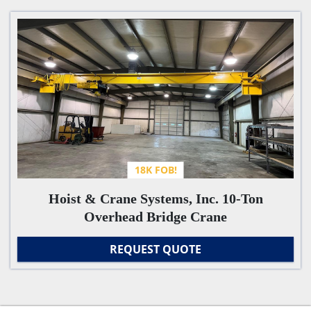
Overhead Bridge Cranes - Machinery (1)
Sort by
18K FOB!
Hoist & Crane Systems, Inc. 10-Ton
Overhead Bridge Crane
REQUEST QUOTE