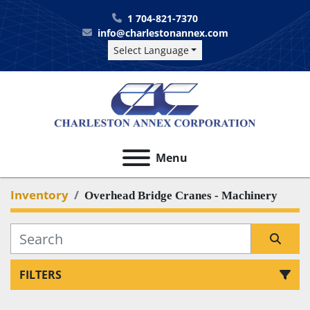
1 704-821-7370
info@charlestonannex.com
Select Language
Menu
Inventory
Overhead Bridge Cranes - Machinery
FILTERS