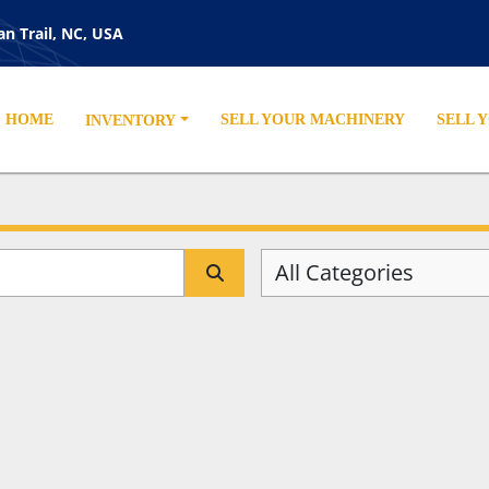
an Trail, NC, USA
HOME
SELL YOUR MACHINERY
SELL 
INVENTORY
All Categories