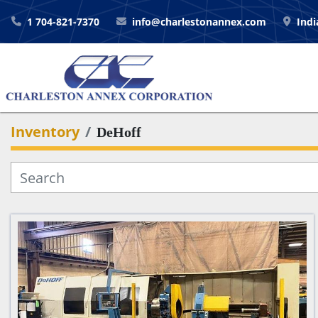
1 704-821-7370
info@charlestonannex.com
Indi
Inventory
DeHoff