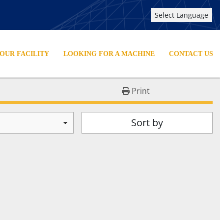
Select Language
YOUR FACILITY
LOOKING FOR A MACHINE
CONTACT US
Print
Sort by