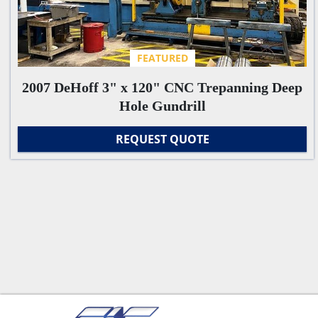
FEATURED
2007 DeHoff 3" x 120" CNC Trepanning Deep
Hole Gundrill
REQUEST QUOTE