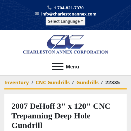
1 704-821-7370
info@charlestonannex.com
Select Language
Menu
Inventory
CNC Gundrills
Gundrills
22335
2007 DeHoff 3" x 120" CNC
Trepanning Deep Hole
Gundrill