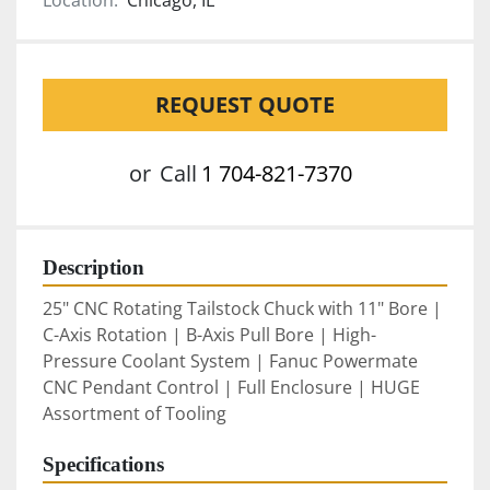
Location:
Chicago, IL
REQUEST QUOTE
or
Call
1 704-821-7370
Description
25" CNC Rotating Tailstock Chuck with 11" Bore | 
C-Axis Rotation | B-Axis Pull Bore | High-
Pressure Coolant System | Fanuc Powermate 
CNC Pendant Control | Full Enclosure | HUGE 
Assortment of Tooling
Specifications