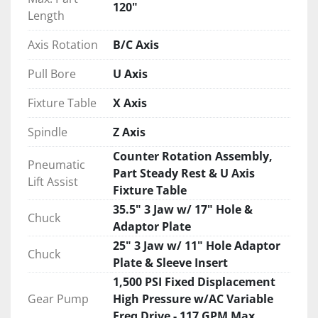
120"
Length
Axis Rotation
B/C Axis
Pull Bore
U Axis
Fixture Table
X Axis
Spindle
Z Axis
Counter Rotation Assembly,
Pneumatic
Part Steady Rest & U Axis
Lift Assist
Fixture Table
35.5" 3 Jaw w/ 17" Hole &
Chuck
Adaptor Plate
25" 3 Jaw w/ 11" Hole Adaptor
Chuck
Plate & Sleeve Insert
1,500 PSI Fixed Displacement
Gear Pump
High Pressure w/AC Variable
Freq Drive - 117 GPM Max