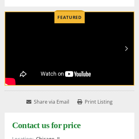
FEATURED
Share via Email
Print Listing
Contact us for price