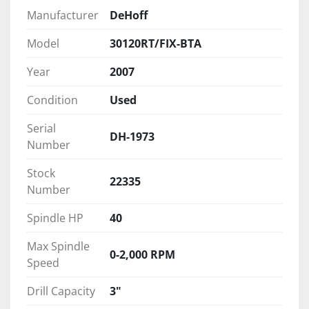
Manufacturer
DeHoff
Model
30120RT/FIX-BTA
Year
2007
Condition
Used
Serial
DH-1973
Number
Stock
22335
Number
Spindle HP
40
Max Spindle
0-2,000 RPM
Speed
Drill Capacity
3"