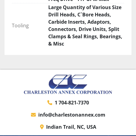
Large Quantity of Various Size
Drill Heads, C`Bore Heads,
Carbide Inserts, Adaptors,
Tooling
Connectors, Drive Units, Split
Clamps & Seal Rings, Bearings,
& Misc
1 704-821-7370
info@charlestonannex.com
Indian Trail, NC, USA