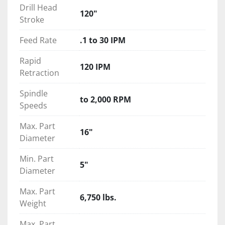
Drill Head
120"
Stroke
Feed Rate
.1 to 30 IPM
Rapid
120 IPM
Retraction
Spindle
to 2,000 RPM
Speeds
Max. Part
16"
Diameter
Min. Part
5"
Diameter
Max. Part
6,750 lbs.
Weight
Max. Part