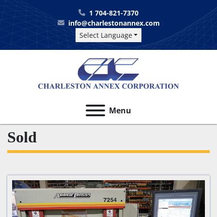
1 704-821-7370
info@charlestonannex.com
Select Language
Menu
Sold