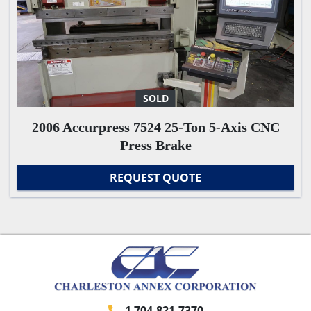
SOLD
2006 Accurpress 7524 25-Ton 5-Axis CNC
Press Brake
REQUEST QUOTE
1 704-821-7370