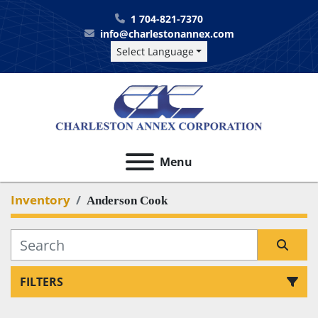
1 704-821-7370
info@charlestonannex.com
Select Language
Menu
Inventory
Anderson Cook
FILTERS