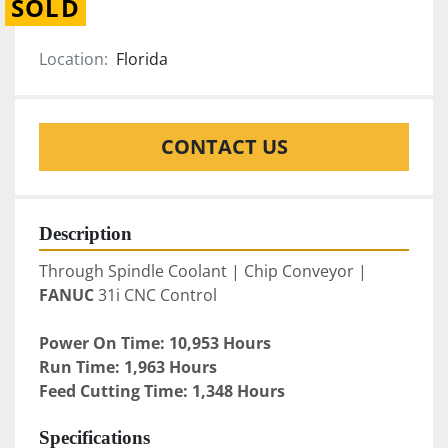
SOLD
Location:
Florida
CONTACT US
Description
Through Spindle Coolant | Chip Conveyor | 
FANUC
 31i CNC Control
Power On Time: 10,953 Hours
Run Time: 1,963 Hours
Feed Cutting Time: 1,348 Hours
Specifications