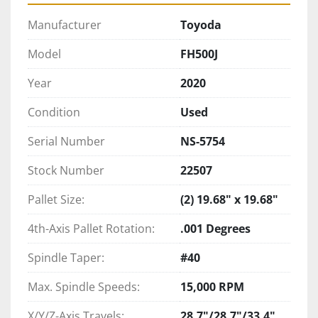
Manufacturer
Toyoda
Model
FH500J
Year
2020
Condition
Used
Serial Number
NS-5754
Stock Number
22507
Pallet Size:
(2) 19.68" x 19.68"
4th-Axis Pallet Rotation:
.001 Degrees
Spindle Taper:
#40
Max. Spindle Speeds:
15,000 RPM
X/Y/Z-Axis Travels:
28.7"/28.7"/33.4"