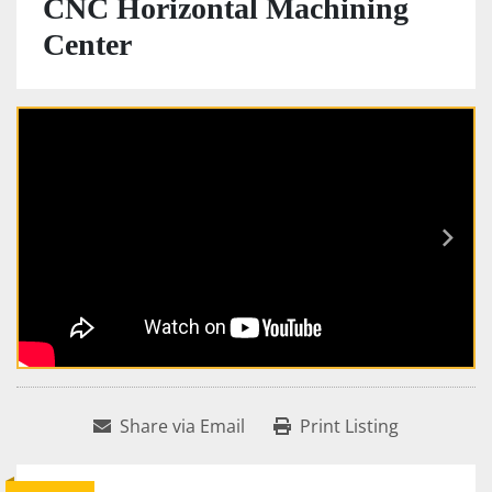
CNC Horizontal Machining
Center
Share via Email
Print Listing