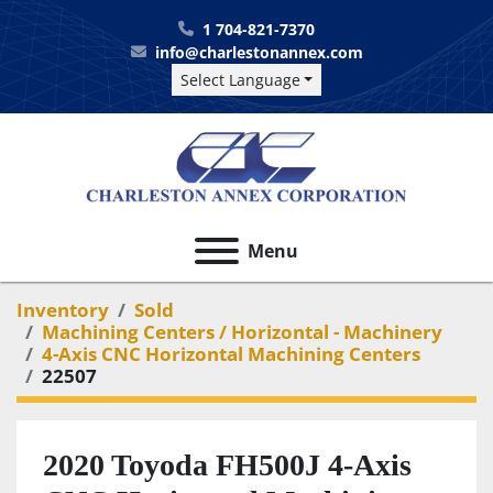
1 704-821-7370
info@charlestonannex.com
Select Language
Menu
Inventory
Sold
Machining Centers / Horizontal - Machinery
4-Axis CNC Horizontal Machining Centers
22507
2020 Toyoda FH500J 4-Axis