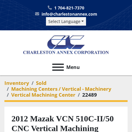
1 704-821-7370
info@charlestonannex.com
Select Language
Menu
Inventory
Sold
Machining Centers / Vertical - Machinery
Vertical Machining Center
22489
2012 Mazak VCN 510C-II/50
CNC Vertical Machining