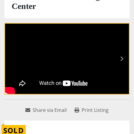
Center
Share via Email
Print Listing
SOLD