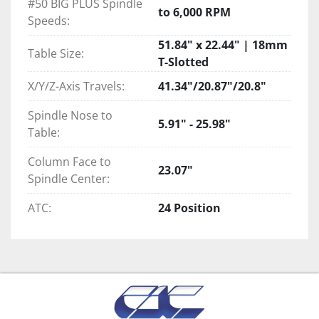
#50 BIG PLUS Spindle
to 6,000 RPM
Speeds:
51.84" x 22.44" | 18mm
Table Size:
T-Slotted
X/Y/Z-Axis Travels:
41.34"/20.87"/20.8"
Spindle Nose to
5.91" - 25.98"
Table:
Column Face to
23.07"
Spindle Center:
ATC:
24 Position