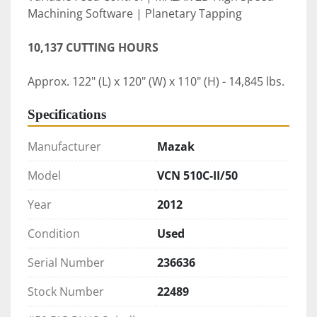
Machining Software | Planetary Tapping 
10,137 CUTTING HOURS
Approx. 122" (L) x 120" (W) x 110" (H) - 14,845 lbs.
Specifications
Manufacturer
Mazak
Model
VCN 510C-II/50
Year
2012
Condition
Used
Serial Number
236636
Stock Number
22489