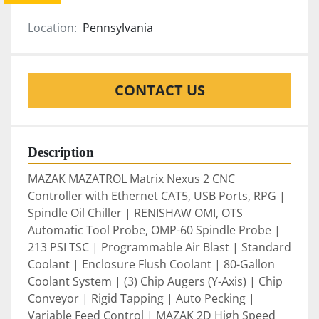
Location:
Pennsylvania
CONTACT US
Description
MAZAK MAZATROL Matrix Nexus 2 CNC 
Controller with Ethernet CAT5, USB Ports, RPG | 
Spindle Oil Chiller | RENISHAW OMI, OTS 
Automatic Tool Probe, OMP-60 Spindle Probe | 
213 PSI TSC | Programmable Air Blast | Standard 
Coolant | Enclosure Flush Coolant | 80-Gallon 
Coolant System | (3) Chip Augers (Y-Axis) | Chip 
Conveyor | Rigid Tapping | Auto Pecking | 
Variable Feed Control | MAZAK 2D High Speed 