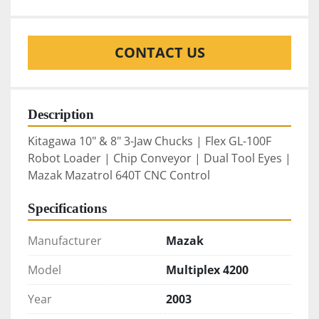
CONTACT US
Description
Kitagawa 10" & 8" 3-Jaw Chucks | Flex GL-100F 
Robot Loader | Chip Conveyor | Dual Tool Eyes | 
Mazak Mazatrol 640T CNC Control
Specifications
Manufacturer
Mazak
Model
Multiplex 4200
Year
2003