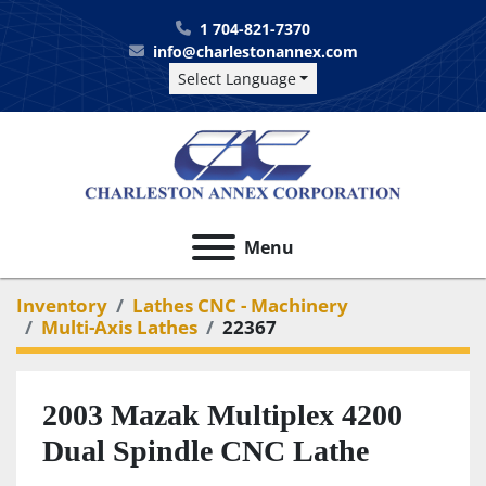
1 704-821-7370
info@charlestonannex.com
Select Language
Menu
Inventory
Lathes CNC - Machinery
Multi-Axis Lathes
22367
2003 Mazak Multiplex 4200
Dual Spindle CNC Lathe