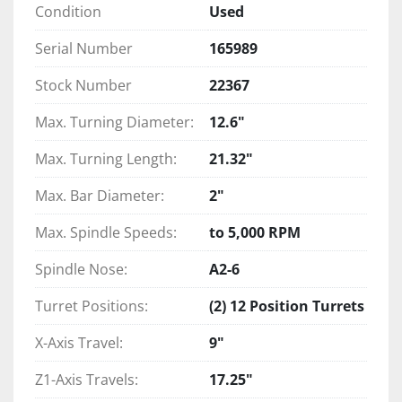
Condition
Used
Serial Number
165989
Stock Number
22367
Max. Turning Diameter:
12.6"
Max. Turning Length:
21.32"
Max. Bar Diameter:
2"
Max. Spindle Speeds:
to 5,000 RPM
Spindle Nose:
A2-6
Turret Positions:
(2) 12 Position Turrets
X-Axis Travel:
9"
Z1-Axis Travels:
17.25"