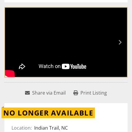
Share via Email
Print Listing
NO LONGER AVAILABLE
Location:
Indian Trail, NC