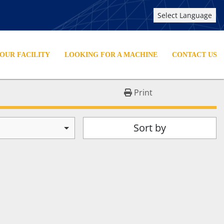
Select Language
YOUR FACILITY
LOOKING FOR A MACHINE
CONTACT US
Print
Sort by