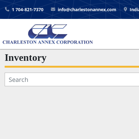
1 704-821-7370
info@charlestonannex.com
Indi
Inventory