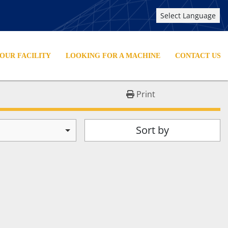
Select Language
YOUR FACILITY
LOOKING FOR A MACHINE
CONTACT US
Print
Sort by