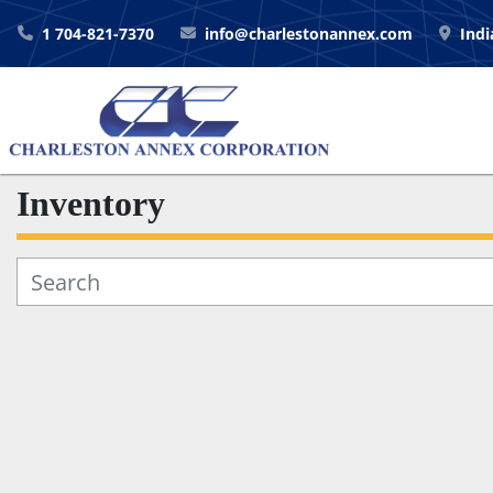
1 704-821-7370
info@charlestonannex.com
Indi
Inventory