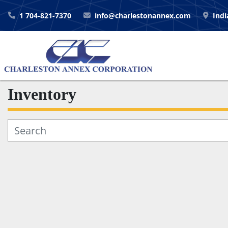
1 704-821-7370
info@charlestonannex.com
Indi
Inventory