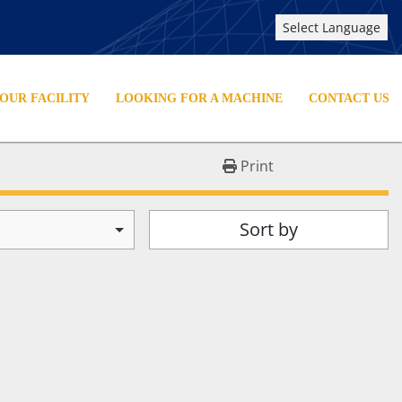
Select Language
YOUR FACILITY
LOOKING FOR A MACHINE
CONTACT US
Print
Sort by